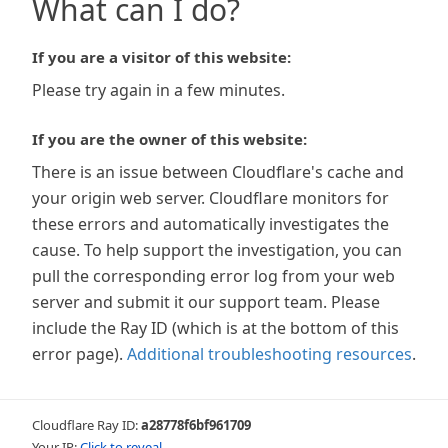
What can I do?
If you are a visitor of this website:
Please try again in a few minutes.
If you are the owner of this website:
There is an issue between Cloudflare's cache and
your origin web server. Cloudflare monitors for
these errors and automatically investigates the
cause. To help support the investigation, you can
pull the corresponding error log from your web
server and submit it our support team. Please
include the Ray ID (which is at the bottom of this
error page).
Additional troubleshooting resources
.
Cloudflare Ray ID:
a28778f6bf961709
Your IP:
Click to reveal